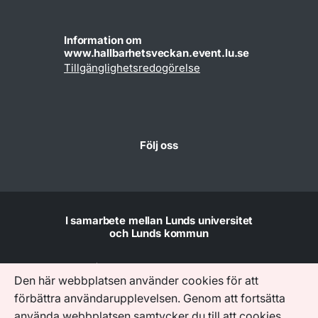
Information om
www.hallbarhetsveckan.event.lu.se
Tillgänglighetsredogörelse
Följ oss
I samarbete mellan Lunds universitet
och Lunds kommun
Den här webbplatsen använder cookies för att
förbättra användarupplevelsen. Genom att fortsätta
använda webbplatsen samtycker du till att cookies