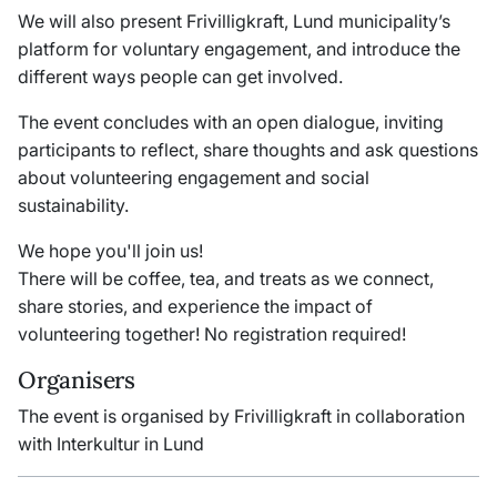
We will also present Frivilligkraft, Lund municipality’s
platform for voluntary engagement, and introduce the
different ways people can get involved.
The event concludes with an open dialogue, inviting
participants to reflect, share thoughts and ask questions
about volunteering engagement and social
sustainability.
We hope you'll join us!
There will be coffee, tea, and treats as we connect,
share stories, and experience the impact of
volunteering together!
No registration required!
Organisers
The event is organised by Frivilligkraft in collaboration
with Interkultur in Lund