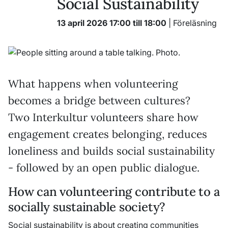
Social Sustainability
13 april 2026 17:00 till 18:00
| Föreläsning
What happens when volunteering
becomes a bridge between cultures?
Two Interkultur volunteers share how
engagement creates belonging, reduces
loneliness and builds social sustainability
- followed by an open public dialogue.
How can volunteering contribute to a
socially sustainable society?
Social sustainability is about creating communities