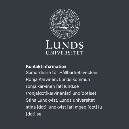
Kontaktinformation
Samordnare för Hållbarhetsveckan:
Ronja Karvinen, Lunds kommun
ronja
.
karvinen
[at]
lund
.
se
(ronja[dot]karvinen[at]lund[dot]se)
Stina Lundkvist, Lunds universitet
stina
[dot]
lundkvist
[at]
mgeo
[dot]
lu
[dot]
se