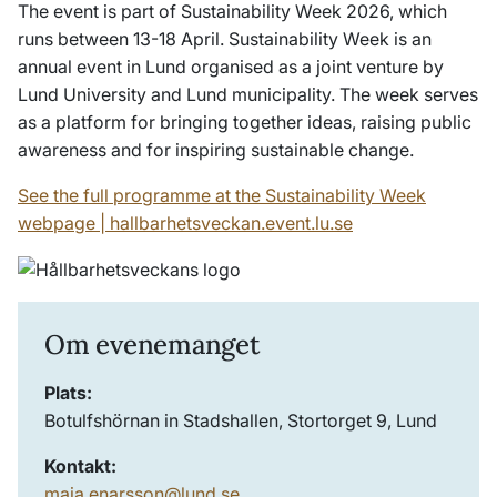
The event is part of Sustainability Week 2026, which
runs between 13-18 April. Sustainability Week is an
annual event in Lund organised as a joint venture by
Lund University and Lund municipality. The week serves
as a platform for bringing together ideas, raising public
awareness and for inspiring sustainable change.
See the full programme at the Sustainability Week
webpage | hallbarhetsveckan.event.lu.se
Om evenemanget
Plats:
Botulfshörnan in Stadshallen, Stortorget 9, Lund
Kontakt:
maja.enarsson@lund.se