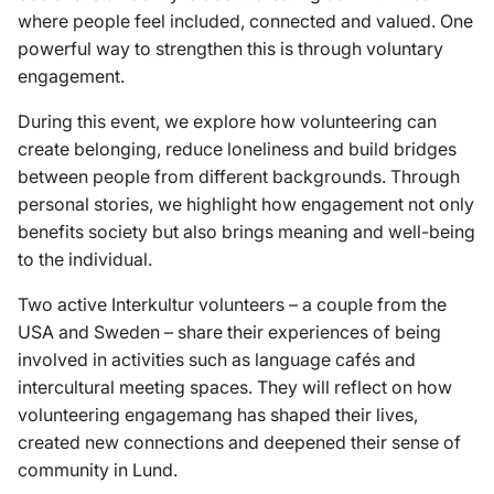
where people feel included, connected and valued. One
powerful way to strengthen this is through voluntary
engagement.
During this event, we explore how volunteering can
create belonging, reduce loneliness and build bridges
between people from different backgrounds. Through
personal stories, we highlight how engagement not only
benefits society but also brings meaning and well-being
to the individual.
Two active Interkultur volunteers – a couple from the
USA and Sweden – share their experiences of being
involved in activities such as language cafés and
intercultural meeting spaces. They will reflect on how
volunteering engagemang has shaped their lives,
created new connections and deepened their sense of
community in Lund.