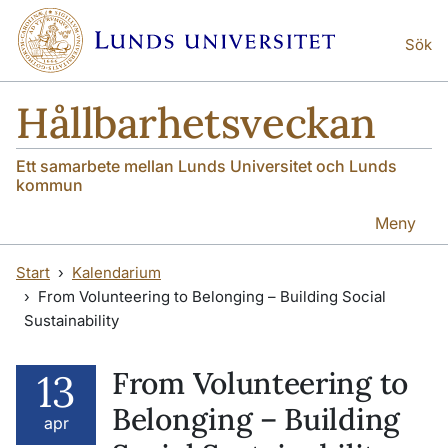
Hoppa till huvudinnehåll
Hoppa till huvudinnehåll
Sök
Hållbarhetsveckan
Ett samarbete mellan Lunds Universitet och Lunds
kommun
Meny
Start
Kalendarium
From Volunteering to Belonging – Building Social
Sustainability
From Volunteering to
13
Belonging – Building
apr