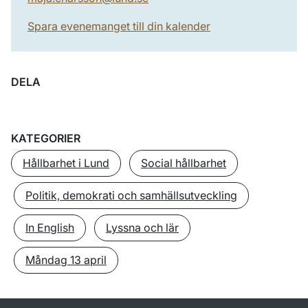
Spara evenemanget till din kalender
DELA
KATEGORIER
Hållbarhet i Lund
Social hållbarhet
Politik, demokrati och samhällsutveckling
In English
Lyssna och lär
Måndag 13 april